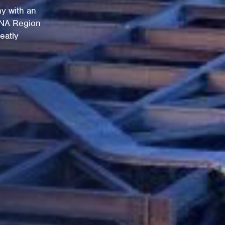
y with an
ENA Region
eatly