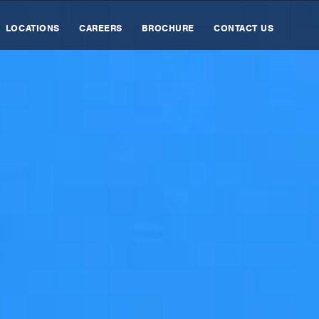
LOCATIONS
CAREERS
BROCHURE
CONTACT US