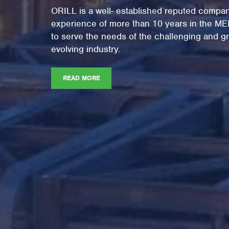
ORILL is a well- established reputed compan
experience of more than 10 years in the M
to serve the needs of the challenging and gr
evolving industry.
READ MORE