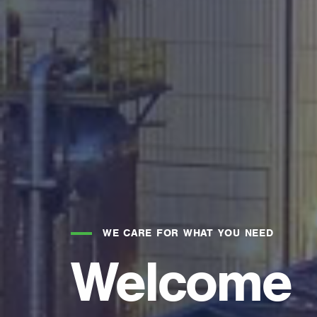
WE CARE FOR WHAT YOU NEED
Welcome