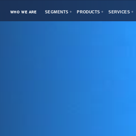
WHO WE ARE
SEGMENTS
PRODUCTS
SERVICES